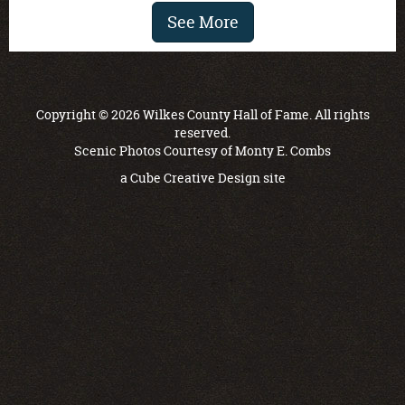
See More
Copyright © 2026 Wilkes County Hall of Fame. All rights
reserved.
Scenic Photos Courtesy of Monty E. Combs
a
Cube Creative Design
site