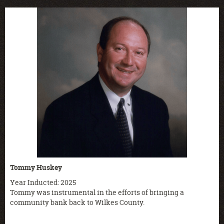
Tommy Huskey
Year Inducted: 2025
Tommy was instrumental in the efforts of bringing a
community bank back to Wilkes County.