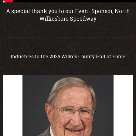
A special thank you to our Event Sponsor, North
Wilkesboro Speedway
Inductees to the 2025 Wilkes County Hall of Fame