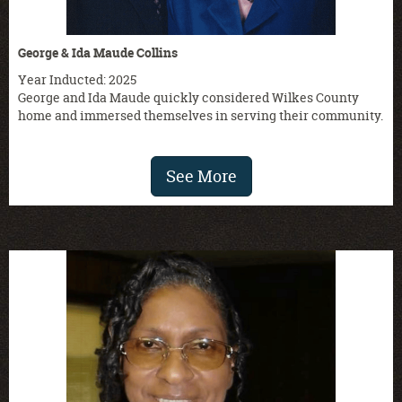
George & Ida Maude Collins
Year Inducted: 2025
George and Ida Maude quickly considered Wilkes County
home and immersed themselves in serving their community.
See More