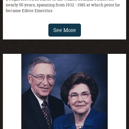
nearly 50 years, spanning from 1932 - 1981 at which point he
became Editor Emeritus
See More