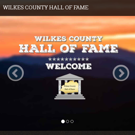
WILKES COUNTY HALL OF FAME