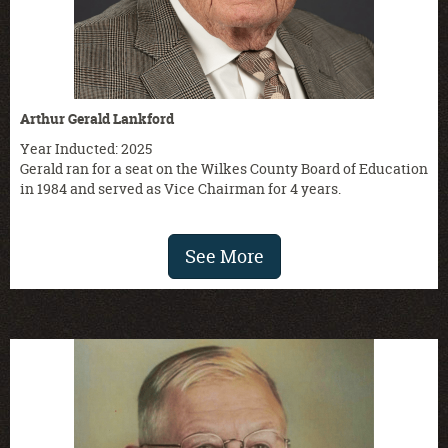
Arthur Gerald Lankford
Year Inducted: 2025
Gerald ran for a seat on the Wilkes County Board of Education
in 1984 and served as Vice Chairman for 4 years.
See More