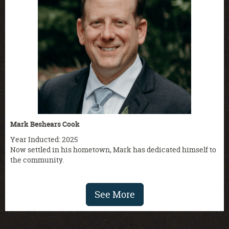
Mark Beshears Cook
Year Inducted: 2025
Now settled in his hometown, Mark has dedicated himself to
the community.
See More