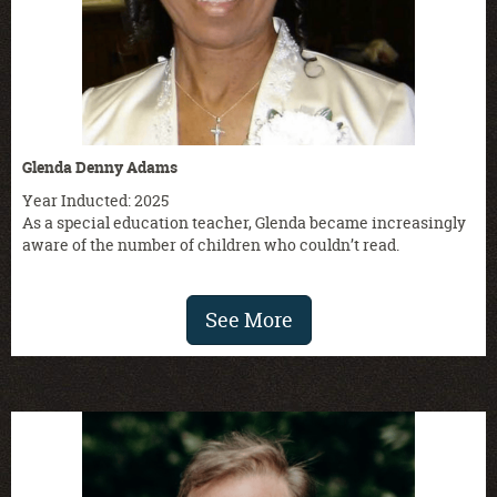
Glenda Denny Adams
Year Inducted: 2025
As a special education teacher, Glenda became increasingly
aware of the number of children who couldn’t read.
See More