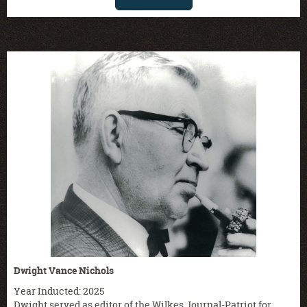
Dwight Vance Nichols
Year Inducted: 2025
Dwight served as editor of the Wilkes Journal-Patriot for