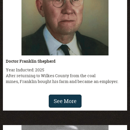
Doctor Franklin Shepherd
Year Inducted: 2025
After returning to Wilkes County from the coal
mines, Franklin bought his farm and became an employer.
See More