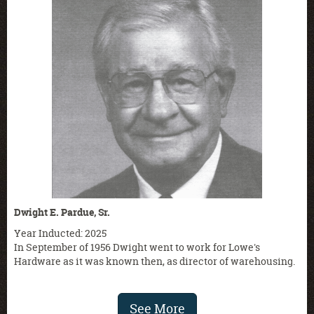
Dwight E. Pardue, Sr.
Year Inducted: 2025
In September of 1956 Dwight went to work for Lowe's
Hardware as it was known then, as director of warehousing.
See More