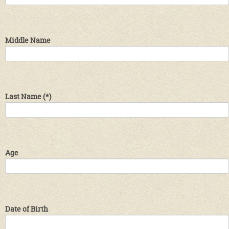
Middle Name
Last Name
(*)
Age
Date of Birth