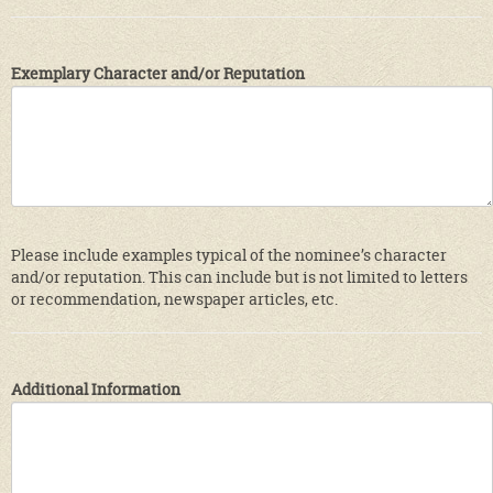
Exemplary Character and/or Reputation
Please include examples typical of the nominee’s character
and/or reputation. This can include but is not limited to letters
or recommendation, newspaper articles, etc.
Additional Information