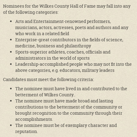
Nominees for the Wilkes County Hall of Fame may fall into any
of the following categories:
Arts and Entertainment-renowned performers,
musicians, actors, actresses, poets and authors and any
who work in a related field
Enterprise-great contributors in the fields of science,
medicine, business and philanthropy
Sports-superior athletes, coaches, officials and
administrators in the world of sports
Leadership-accomplished people who may not fit into the
above categories, e.g. educators, military leaders
Candidates must meet the following criteria:
The nominee must have lived in and contributed to the
betterment of Wilkes County..
The nominee must have made broad and lasting
contributions to the betterment of the community or
brought recognition to the community through their
accomplishments.
The nominee must be of exemplary character and
reputation.