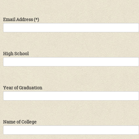
Email Address
(*)
High School
Year of Graduation
Name of College