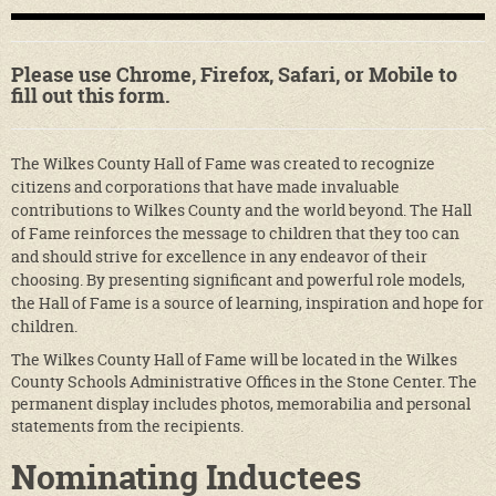
Please use Chrome, Firefox, Safari, or Mobile to
fill out this form.
The Wilkes County Hall of Fame was created to recognize
citizens and corporations that have made invaluable
contributions to Wilkes County and the world beyond. The Hall
of Fame reinforces the message to children that they too can
and should strive for excellence in any endeavor of their
choosing. By presenting significant and powerful role models,
the Hall of Fame is a source of learning, inspiration and hope for
children.
The Wilkes County Hall of Fame will be located in the Wilkes
County Schools Administrative Offices in the Stone Center. The
permanent display includes photos, memorabilia and personal
statements from the recipients.
Nominating Inductees