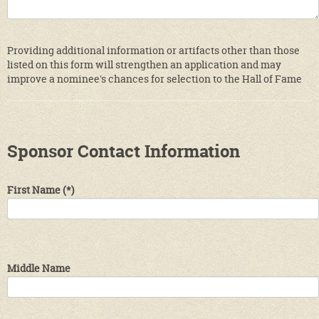
Providing additional information or artifacts other than those
listed on this form will strengthen an application and may
improve a nominee's chances for selection to the Hall of Fame
Sponsor Contact Information
First Name
(*)
Middle Name