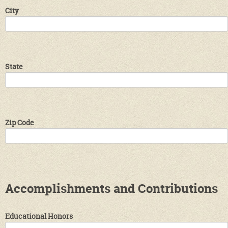
City
State
Zip Code
Accomplishments and Contributions
Educational Honors