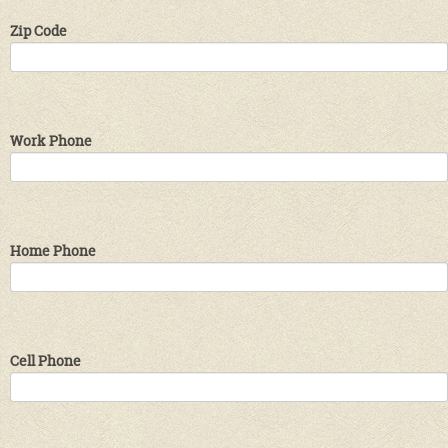
Zip Code
Work Phone
Home Phone
Cell Phone