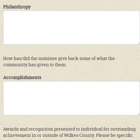
Philanthropy
How has/did the nominee give back some of what the
community has given to them.
Accomplishments
Awards and recognition presented to individual for outstanding
achievement in or outside of Wilkes County. Please be specific.