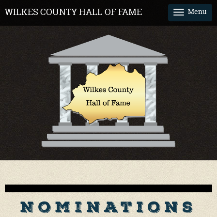
WILKES COUNTY HALL OF FAME
Menu
Tog
nav
Nominations