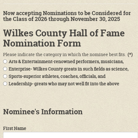
Now accepting Nominations to be Considered for
the Class of 2026 through November 30, 2025
Wilkes County Hall of Fame
Nomination Form
Please indicate the category in which the nominee best fits.
(*)
Arts & Entertainment-renowned performers, musicians,
actors & actresses, poets & writers and those who work in
Enterprise- Wilkes County greats in such fields as science,
related fields.
medicine, business and philanthropy.
Sports-superior athletes, coaches, officials, and
administrators in the wide world of sports.
Leadership- greats who may not well fit into the above
categories, e.g. educators, military leaders, etc.
Nominee's Information
First Name