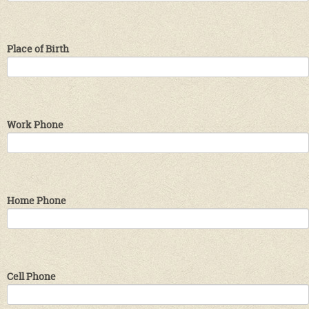
Place of Birth
Work Phone
Home Phone
Cell Phone