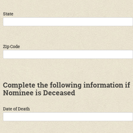
State
Zip Code
Complete the following information if
Nominee is Deceased
Date of Death