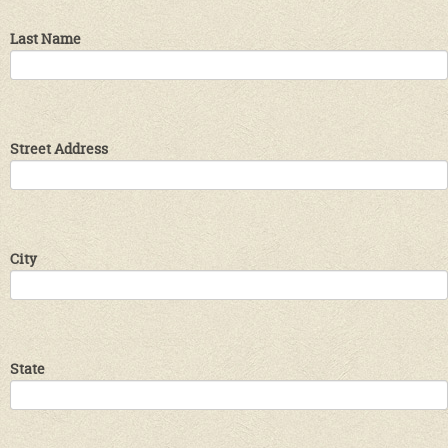
Last Name
Street Address
City
State