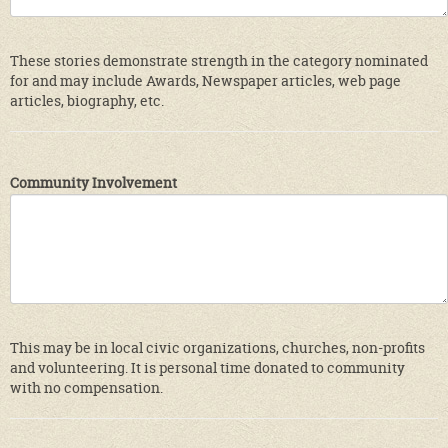
These stories demonstrate strength in the category nominated
for and may include Awards, Newspaper articles, web page
articles, biography, etc.
Community Involvement
This may be in local civic organizations, churches, non-profits
and volunteering. It is personal time donated to community
with no compensation.