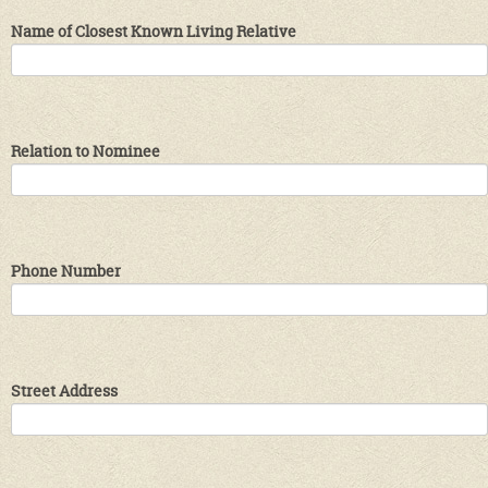
Name of Closest Known Living Relative
Relation to Nominee
Phone Number
Street Address