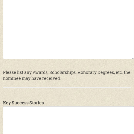
Please list any Awards, Scholarships, Honorary Degrees, etc. the
nominee may have received.
Key Success Stories