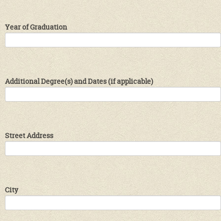
Year of Graduation
Additional Degree(s) and Dates (if applicable)
Street Address
City