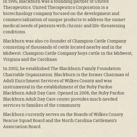
In 1995, Blackburn was a founding partner of United
Therapeutics. United Therapeutics Corporation is a
biotechnology company focused on the development and
commercialization of unique products to address the unmet
medical needs of patients with chronic and life-threatening
conditions.
Blackburn was also co-founder of Champion Cattle Company
consisting of thousands of cattle located nearby and in the
Midwest. Champion Cattle Company buys cattle in the Midwest,
Virginia and the Carolinas.
In 2002, he established The Blackburn Family Foundation
Charitable Organization. Blackburn is the former Chairman of
Adult Enrichment Services of Wilkes County and was
instrumental in the establishment of the Ruby Pardue
Blackburn Adult Day Care. Opened in 2008, the Ruby Pardue
Blackburn Adult Day Care center provides much needed
services to families of the community.
Blackburn currently serves on the Boards of Wilkes County
Rescue Squad Board and the North Carolina Cattlemen’s
Association Board.