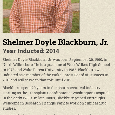
Shelmer Doyle Blackburn, Jr.
Year Inducted: 2014
Shelmer Doyle Blackburn, Jr. was born September 26, 1960, in
North Wilkesboro. He is a graduate of West Wilkes High School
in 1978 and Wake Forest University in 1982. Blackburn was
inducted as a member of the Wake Forest Board of Trustees in
2011 and will serve in that role until 2015.
Blackburn spent 20 years in the pharmaceutical industry
starting as the Transplant Coordinator at Washington Hospital
in the early 1980s. In late 1980s, Blackburn joined Burroughs
Wellcome in Research Triangle Park to work on clinical drug
studies.