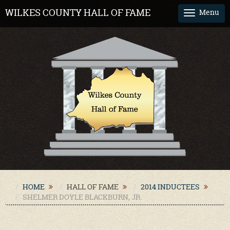
WILKES COUNTY HALL OF FAME
Menu
Tog
nav
HOME
HALL OF FAME
2014 INDUCTEES
SHELMER DOYLE BLACKBURN, JR.