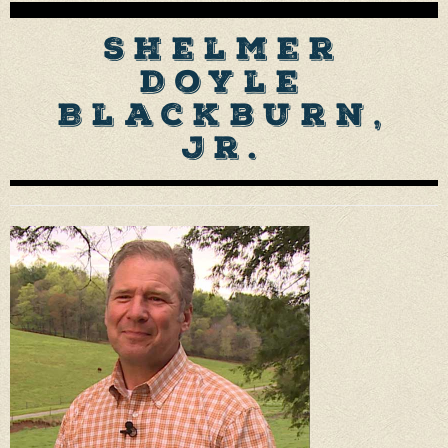
Shelmer
Doyle
Blackburn,
Jr.