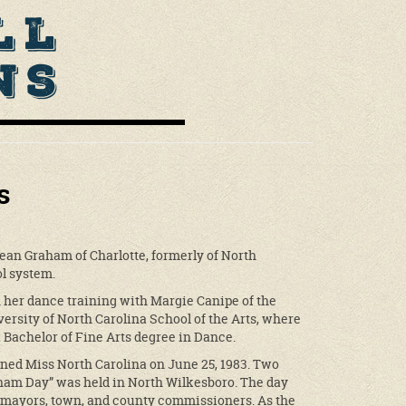
ll
ns
s
ean Graham of Charlotte, formerly of North
l system.
her dance training with Margie Canipe of the
ersity of North Carolina School of the Arts, where
 Bachelor of Fine Arts degree in Dance.
ned Miss North Carolina on June 25, 1983. Two
ham Day” was held in North Wilkesboro. The day
by mayors, town, and county commissioners. As the