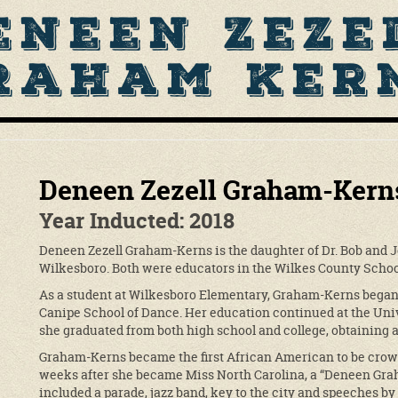
eneen Zeze
raham Ker
Deneen Zezell Graham-Kern
Year Inducted: 2018
Deneen Zezell Graham-Kerns is the daughter of Dr. Bob and J
Wilkesboro. Both were educators in the Wilkes County Schoo
As a student at Wilkesboro Elementary, Graham-Kerns began 
Canipe School of Dance. Her education continued at the Univ
she graduated from both high school and college, obtaining a
Graham-Kerns became the first African American to be crow
weeks after she became Miss North Carolina, a “Deneen Gra
included a parade, jazz band, key to the city and speeches 