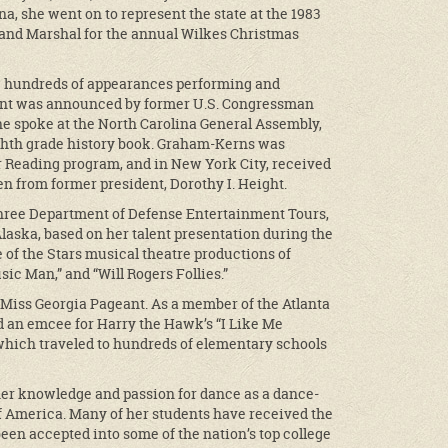
a, she went on to represent the state at the 1983
rand Marshal for the annual Wilkes Christmas
e hundreds of appearances performing and
ment was announced by former U.S. Congressman
he spoke at the North Carolina General Assembly,
ghth grade history book. Graham-Kerns was
 Reading program, and in New York City, received
 from former president, Dorothy I. Height.
hree Department of Defense Entertainment Tours,
laska, based on her talent presentation during the
 of the Stars musical theatre productions of
sic Man,” and “Will Rogers Follies.”
Miss Georgia Pageant. As a member of the Atlanta
an emcee for Harry the Hawk’s “I Like Me
which traveled to hundreds of elementary schools
her knowledge and passion for dance as a dance-
of America. Many of her students have received the
een accepted into some of the nation’s top college