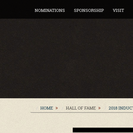
NOMINATIONS
SPONSORSHIP
VISIT
HOME
HALL OF FAME
2018 INDU