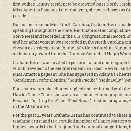
first Wilkes County resident to be crowned Miss North Carolin
Miss America Pageant. Later that year, she was chosen as G
parade.
During her year as Miss North Carolina, Graham-Kerns mad
speaking throughout the state. Her historical accomplish
Steve Neal and recorded in the U.S. Congressional Record. S
and her achievement was recorded in the North Carolina ei
chosen as spokesperson for the 1984 North Carolina Summer
an honorary award from the National Council of Negro Women
Graham-Kerns was invited to perform for and choreograph t
which traveled to the Mediterranean, Far East, Hawaii, and A
Miss America pageant. She has appeared in Atlanta’s Theatre
“Gentlemen Prefer Blondes,” “South Pacific,” “Hello Dolly,” “Mu
For seven years, she choreographed and performed with the 
Hawks Dance Team, she was an assistant choreographer and 
Because I’m Drug Free” and “Fast Break” reading programs, 
in the Atlanta area.
For the past 21 years Graham-Kerns has continued to share 
teaching artist and is a certified member of Dance Masters 
highest awards in both regional and national competitions, b