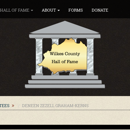
HALL OF FAME
ABOUT
FORMS
DONATE
CTEES
DENEEN ZEZELL GRAHAM-KERNS