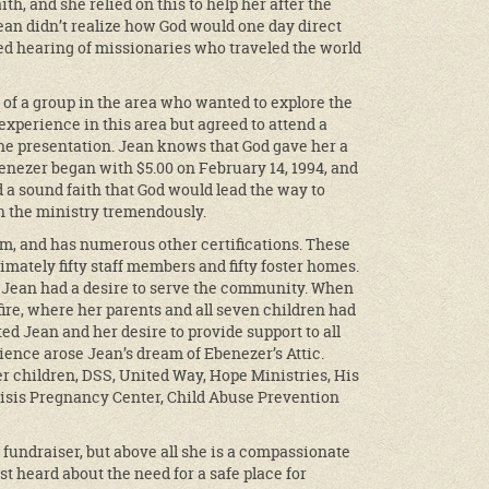
h, and she relied on this to help her after the
ean didn’t realize how God would one day direct
ed hearing of missionaries who traveled the world
 of a group in the area who wanted to explore the
experience in this area but agreed to attend a
he presentation. Jean knows that God gave her a
enezer began with $5.00 on February 14, 1994, and
 a sound faith that God would lead the way to
wn the ministry tremendously.
lum, and has numerous other certifications. These
mately fifty staff members and fifty foster homes.
, Jean had a desire to serve the community. When
ire, where her parents and all seven children had
ed Jean and her desire to provide support to all
ence arose Jean’s dream of Ebenezer’s Attic.
er children, DSS, United Way, Hope Ministries, His
risis Pregnancy Center, Child Abuse Prevention
 fundraiser, but above all she is a compassionate
t heard about the need for a safe place for