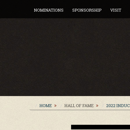
NOMINATIONS
SPONSORSHIP
VISIT
HOME
HALL OF FAME
2022 INDU