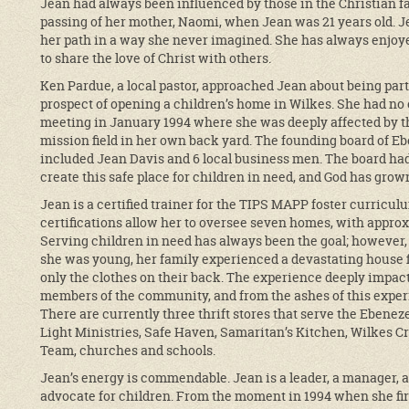
Jean had always been influenced by those in the Christian fait
passing of her mother, Naomi, when Jean was 21 years old. J
her path in a way she never imagined. She has always enjoy
to share the love of Christ with others.
Ken Pardue, a local pastor, approached Jean about being part
prospect of opening a children’s home in Wilkes. She had no 
meeting in January 1994 where she was deeply affected by t
mission field in her own back yard. The founding board of Eb
included Jean Davis and 6 local business men. The board had
create this safe place for children in need, and God has gro
Jean is a certified trainer for the TIPS MAPP foster curricu
certifications allow her to oversee seven homes, with approxi
Serving children in need has always been the goal; however
she was young, her family experienced a devastating house f
only the clothes on their back. The experience deeply impact
members of the community, and from the ashes of this experi
There are currently three thrift stores that serve the Ebenez
Light Ministries, Safe Haven, Samaritan’s Kitchen, Wilkes C
Team, churches and schools.
Jean’s energy is commendable. Jean is a leader, a manager, a
advocate for children. From the moment in 1994 when she firs