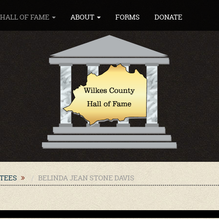
HALL OF FAME
ABOUT
FORMS
DONATE
CTEES
BELINDA JEAN STONE DAVIS