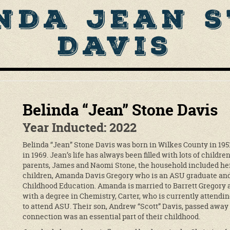
nda Jean 
Davis
Belinda “Jean” Stone Davis
Year Inducted: 2022
Belinda “Jean” Stone Davis was born in Wilkes County in 19
in 1969. Jean’s life has always been filled with lots of childre
parents, James and Naomi Stone, the household included her 
children, Amanda Davis Gregory who is an ASU graduate and 
Childhood Education. Amanda is married to Barrett Gregory a
with a degree in Chemistry, Carter, who is currently attendi
to attend ASU. Their son, Andrew “Scott” Davis, passed away 
connection was an essential part of their childhood.