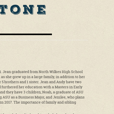
Stone
51. Jean graduated from North Wilkes High School
n as she grew up in a large family, in addition to her
5 brothers and 1 sister. Jean and Andy have two
furthered her education with a Masters in Early
nd they have 3 children; Noah, a graduate of ASU
ng ASU as a Business Major, and Jenilee, who plans
in 2017. The importance of family and sibling