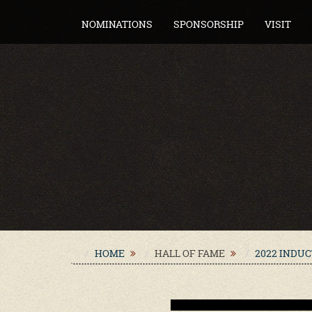
NOMINATIONS
SPONSORSHIP
VISIT
HOME
HALL OF FAME
2022 INDU