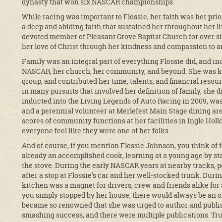
dynasty that won six NASCAR championships.
While racing was important to Flossie, her faith was her prio
a deep and abiding faith that sustained her throughout her l
devoted member of Pleasant Grove Baptist Church for over si
her love of Christ through her kindness and compassion to 
Family was an integral part of everything Flossie did, and in
NASCAR, her church, her community, and beyond. She was kee
group, and contributed her time, talents, and financial resou
in many pursuits that involved her definition of family, she
inducted into the Living Legends of Auto Racing in 2009, w
and a perennial volunteer at Merlefest Main Stage dining ar
scores of community functions at her facilities in Ingle Hol
everyone feel like they were one of her folks.
And of course, if you mention Flossie Johnson, you think of 
already an accomplished cook, learning at a young age by stan
the stove. During the early NASCAR years at nearby tracks,
after a stop at Flossie’s car and her well-stocked trunk. Du
kitchen was a magnet for drivers, crew and friends alike for
you simply stopped by her house, there would always be an 
became so renowned that she was urged to author and publi
smashing success, and there were multiple publications. True