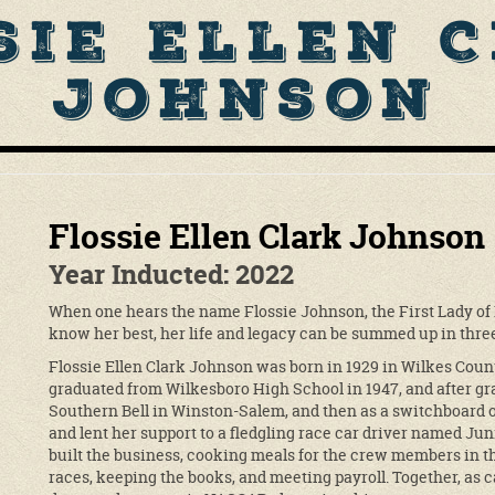
sie Ellen 
Johnson
Flossie Ellen Clark Johnson
Year Inducted: 2022
When one hears the name Flossie Johnson, the First Lady of
know her best, her life and legacy can be summed up in three 
Flossie Ellen Clark Johnson was born in 1929 in Wilkes Count
graduated from Wilkesboro High School in 1947, and after gr
Southern Bell in Winston-Salem, and then as a switchboard o
and lent her support to a fledgling race car driver named Jun
built the business, cooking meals for the crew members in the
races, keeping the books, and meeting payroll. Together, as c