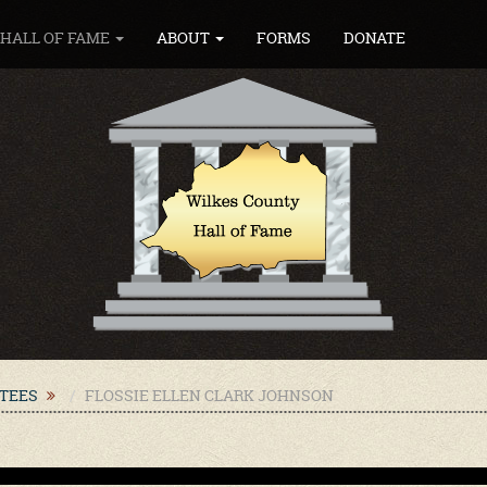
HALL OF FAME
ABOUT
FORMS
DONATE
CTEES
FLOSSIE ELLEN CLARK JOHNSON