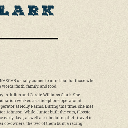
Clark
 NASCAR usually comes to mind; but for those who
words: faith, family, and food.
y to Julius and Cordie Williams Clark. She
aduation worked as a telephone operator at
perator at Holly Farms. During this time, she met
ior Johnson. While Junior built the cars, Flossie
 early days, as well as scheduling their travel to
ar co-owners, the two of them built a racing