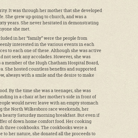
rity. It was through her mother that she developed
ife. She grew up going to church, and was a
xty years. She never hesitated in demonstrating
anyone she met.
cluded in her “family” were the people from
nly interested in the various events in each
rces to each one of these. Although she was active
 did not seek any accolades. However, she was
as a member of the Hugh Chatham Hospital Board,
ea. She hosted countless benefits and supported
low, always with a smile and the desire to make
food. By the time she was a teenager, she was
ding in a chair at her mother's side in front of
 people would never leave with an empty stomach
ring the North Wilkesboro race weekends, her
 a hearty Saturday morning breakfast. But even if
offer of down home comfort food. Her cooking
sh three cookbooks. The cookbooks were a
 to her nature, she donated all the proceeds to